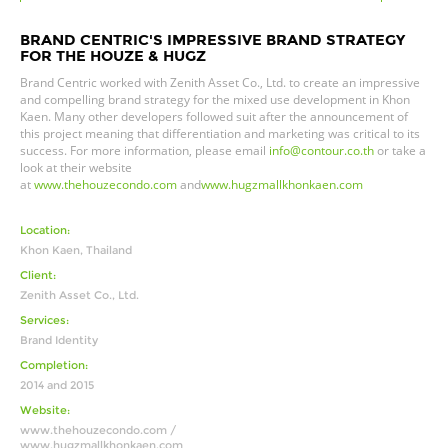
BRAND CENTRIC'S IMPRESSIVE BRAND STRATEGY
FOR THE HOUZE & HUGZ
Brand Centric worked with
Zenith Asset Co., Ltd. to create an impressive
and compelling brand strategy for the mixed use development in Khon
Kaen. Many other developers followed suit after the announcement of
this project meaning that differentiation and marketing was critical to its
success.
For more information, please email
info@contour.co.th
or take a
look at their website
at
www.thehouzecondo.com
and
www.hugzmallkhonkaen.com
Location:
Khon Kaen, Thailand
Client:
Zenith Asset Co., Ltd.
Services:
Brand Identity
Completion:
2014 and 2015
Website:
www.thehouzecondo.com /
www.hugzmallkhonkaen.com