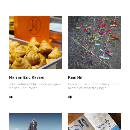
Maison Eric Kayser
Rain Hill
Februar Image’s luxurious design at
Green and serene sanctuary in the
Maison Eric Kayser
middle of concrete jungle.