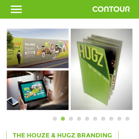
THE HOUZE & HUGZ BRANDING