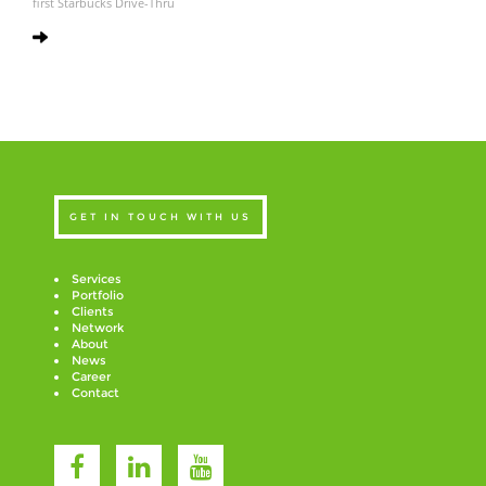
first Starbucks Drive-Thru
GET IN TOUCH WITH US
Services
Portfolio
Clients
Network
About
News
Career
Contact