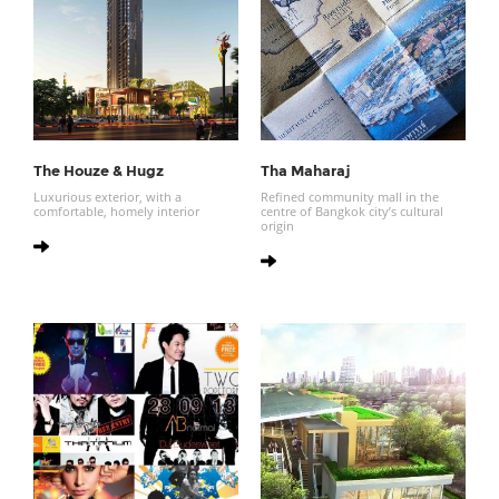
The Houze & Hugz
Tha Maharaj
Luxurious exterior, with a
Refined community mall in the
comfortable, homely interior
centre of Bangkok city’s cultural
origin