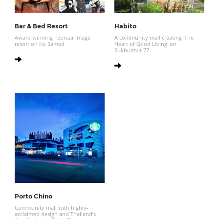
Bar & Bed Resort
Habito
Award winning Februar Image
A community mall creating 'The
resort on Ko Samed
Heart of Good Living' on
Sukhumvit 77
Porto Chino
Community mall with highly-
acclaimed design and Thailand’s