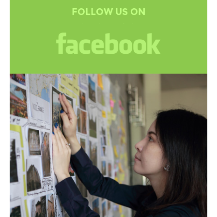
FOLLOW US ON