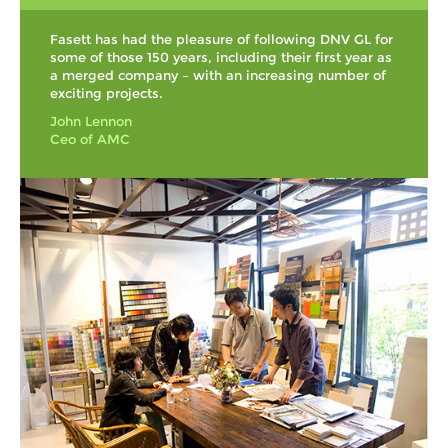
Fasett has had the pleasure of following DNV GL for
some of those 150 years, including their first year as
a merged company – with an increasing number of
exciting projects.
John Lennon
Ceo of AMC