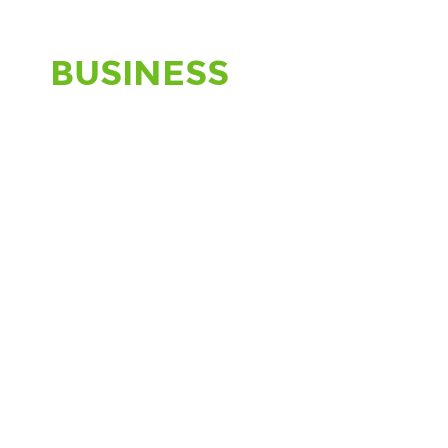
BUSINESS
CREATIVE
NETWORK