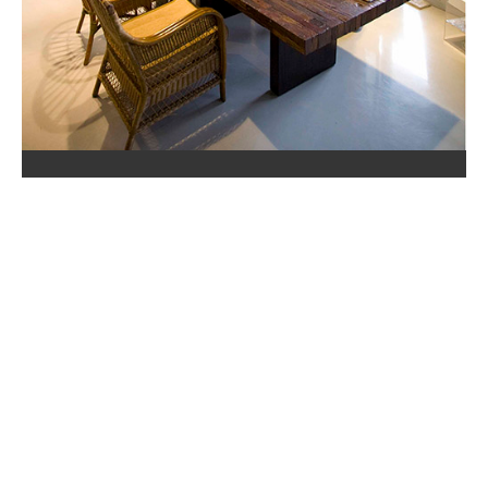
ABOUT US