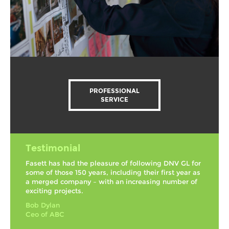
PROFESSIONAL
SERVICE
Testimonial
Fasett has had the pleasure of following DNV GL for
some of those 150 years, including their first year as
a merged company – with an increasing number of
exciting projects.
Bob Dylan
Ceo of ABC