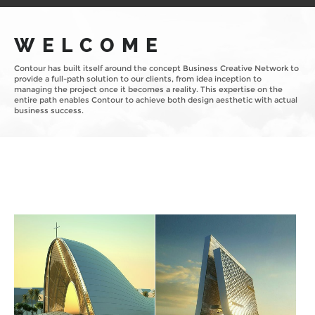
WELCOME
Contour has built itself around the concept Business Creative Network to
provide a full-path solution to our clients, from idea inception to
managing the project once it becomes a reality. This expertise on the
entire path enables Contour to achieve both design aesthetic with actual
business success.