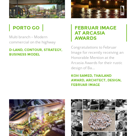
PORTO GO
FEBRUAR IMAGE
AT ARCASIA
Multi branch – Modern
AWARDS
commercial on the highway
Congratulations to Februar
D-LAND, CONTOUR, STRATEGY,
Image for recently receiving an
BUSINESS MODEL
Honorable Mention at the
Arcasia Awards for their rustic
design of Ba…
KOH SAMED, THAILAND
AWARD, ARCHITECT, DESIGN,
FEBRUAR IMAGE