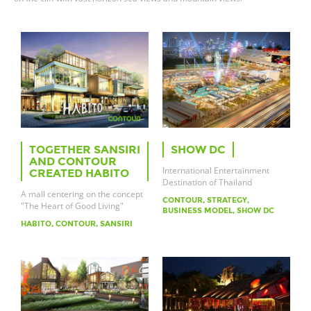
TOGETHER SANSIRI
SHOW DC
AND CONTOUR
International Entertainment
CREATED HABITO
Destination of Thailand
A mall centering on the concept
CONTOUR, STRATEGY,
"The Heart of Good Living"
BUSINESS MODEL, SHOW DC
HABITO, CONTOUR, SANSIRI