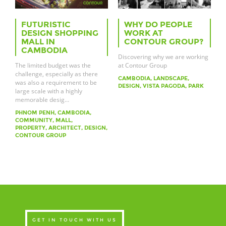
FUTURISTIC
WHY DO PEOPLE
DESIGN SHOPPING
WORK AT
MALL IN
CONTOUR GROUP?
CAMBODIA
Discovering why we are working
The limited budget was the
at Contour Group
challenge, especially as there
CAMBODIA, LANDSCAPE,
was also a requirement to be
DESIGN, VISTA PAGODA, PARK
large scale with a highly
memorable desig…
PHNOM PENH, CAMBODIA,
COMMUNITY, MALL,
PROPERTY, ARCHITECT, DESIGN,
CONTOUR GROUP
GET IN TOUCH WITH US