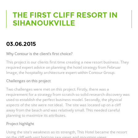
THE FIRST CLIFF RESORT IN
SIHANOUKVILLE
03.06.2015
Why Contour is the client’s first choice?
This project is our clients first time creating a new resort business. They
required expert advice on planning the hotel strategy from Februar
Image, the hospitality architecture expert within Contour Group.
Challenges on this project
Two challenges were met on this project. Firstly, there was a
requirement for a strategy from scratch so solid research discovery was
used to establish the perfect business model. Secondly, the physical
aspects of the site were not ideal. The site was located up on a cliff
away from the beach and was relatively small. This needed careful
planning to maximize its attributes.
Project highlight
Using the site’s weakness as its strength, This Hotel became the resort
on the cliff with vast horizon sea views and mountain views.