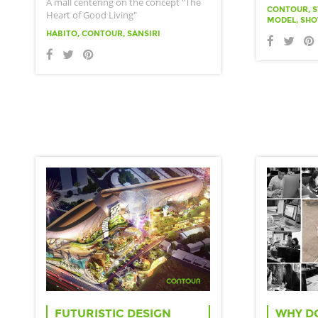
A mall centering on the concept "The
CONTOUR, S
Heart of Good Living"
MODEL, SH
HABITO, CONTOUR, SANSIRI
FUTURISTIC DESIGN
WHY D