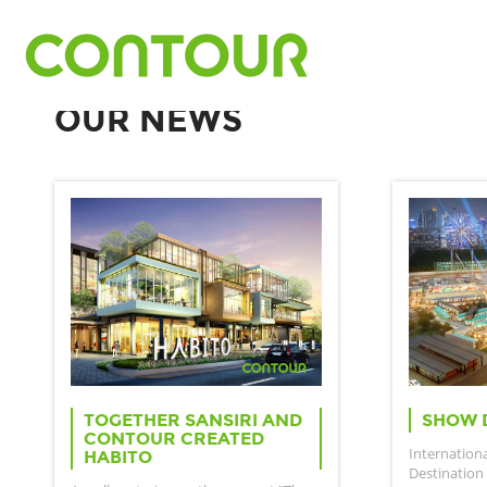
OUR NEWS
TOGETHER SANSIRI AND
SHOW 
CONTOUR CREATED
Internation
HABITO
Destination 