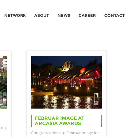
NETWORK
ABOUT
NEWS
CAREER
CONTACT
FEBRUAR IMAGE AT
ARCASIA AWARDS
 on
Congratulations to Februar Image for