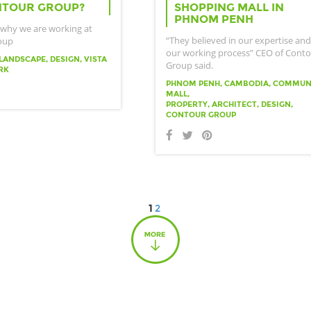
NTOUR GROUP?
SHOPPING MALL IN
PHNOM PENH
 why we are working at
“They believed in our expertise and
oup
our working process” CEO of Cont
LANDSCAPE, DESIGN, VISTA
Group said.
RK
PHNOM PENH, CAMBODIA, COMMUN
MALL,
PROPERTY, ARCHITECT, DESIGN,
CONTOUR GROUP
1
2