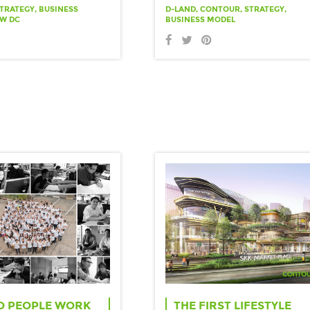
TRATEGY, BUSINESS
D-LAND, CONTOUR, STRATEGY,
OW DC
BUSINESS MODEL
O PEOPLE WORK
THE FIRST LIFESTYLE