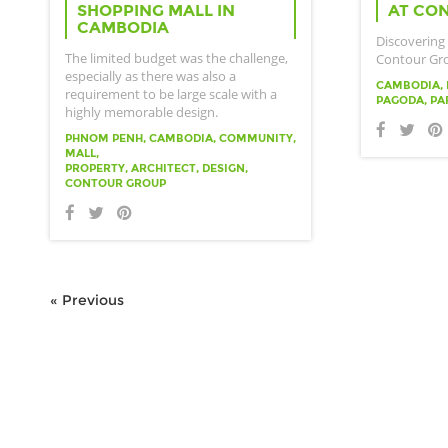
SHOPPING MALL IN
AT CO
CAMBODIA
Discovering
The limited budget was the challenge,
Contour Gr
especially as there was also a
CAMBODIA, 
requirement to be large scale with a
PAGODA, PA
highly memorable design.
PHNOM PENH, CAMBODIA, COMMUNITY,
MALL,
PROPERTY, ARCHITECT, DESIGN,
CONTOUR GROUP
« Previous