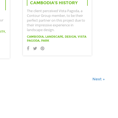
CAMBODIA'S HISTORY
The client perceived Vista Pagoda, a
Contour Group member, to be their
our
perfect partner on this project due to
their impressive experience in
landscape design.
ITY,
CAMBODIA, LANDSCAPE, DESIGN, VISTA
PAGODA, PARK
Next »