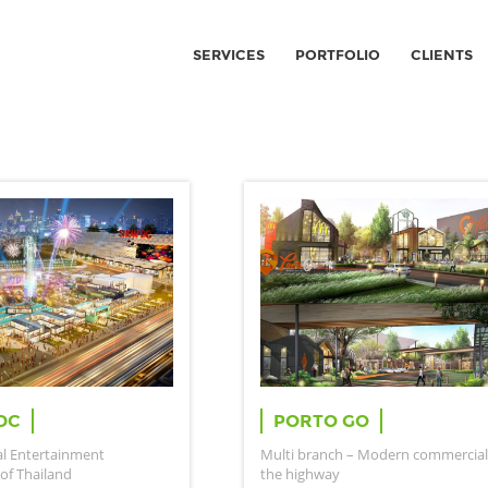
SERVICES
PORTFOLIO
CLIENTS
DC
PORTO GO
al Entertainment
Multi branch – Modern commercial
of Thailand
the highway