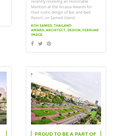
recently receiving an Honorable
Mention at the Arcasia Awards for
their rustic design of Bar and Bed
Resort, on Samed Island.
KOH SAMED, THAILAND
AWARD, ARCHITECT, DESIGN, FEBRUAR
IMAGE
PROUD TO BE A PART OF